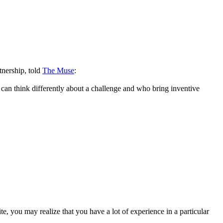
tnership, told
The Muse
:
ho can think differently about a challenge and who bring inventive
, you may realize that you have a lot of experience in a particular