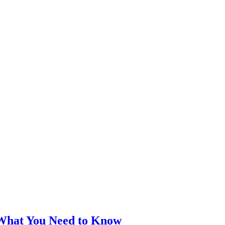
 What You Need to Know