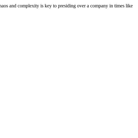
chaos and complexity is key to presiding over a company in times like