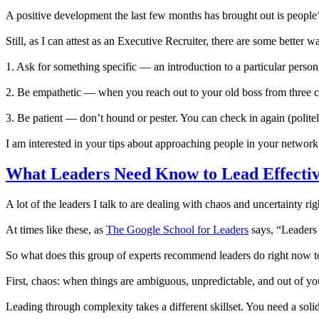
A positive development the last few months has brought out is people’s 
Still, as I can attest as an Executive Recruiter, there are some bette
1. Ask for something specific — an introduction to a particular perso
2. Be empathetic — when you reach out to your old boss from three 
3. Be patient — don’t hound or pester. You can check in again (politel
I am interested in your tips about approaching people in your network
What Leaders Need Know to Lead Effecti
A lot of the leaders I talk to are dealing with chaos and uncertaint
At times like these, as
The Google School for Leaders
says, “Leaders a
So what does this group of experts recommend leaders do right now to
First, chaos: when things are ambiguous, unpredictable, and out of your 
Leading through complexity takes a different skillset. You need a sol