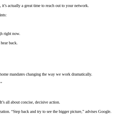
it’s actually a great time to reach out to your network.
ints:
h right now.
 hear back.
rom-home mandates changing the way we work dramatically.
.”
t’s all about concise, decisive action.
ation. “Step back and try to see the bigger picture,” advises Google.