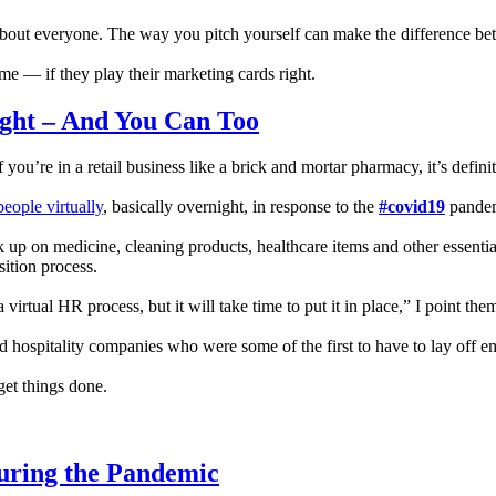
st about everyone. The way you pitch yourself can make the difference 
time — if they play their marketing cards right.
ght – And You Can Too
 you’re in a retail business like a brick and mortar pharmacy, it’s defini
eople virtually
, basically overnight, in response to the
#covid19
pandem
 up on medicine, cleaning products, healthcare items and other essenti
sition process.
rtual HR process, but it will take time to put it in place,” I point the
d hospitality companies who were some of the first to have to lay off e
get things done.
uring the Pandemic