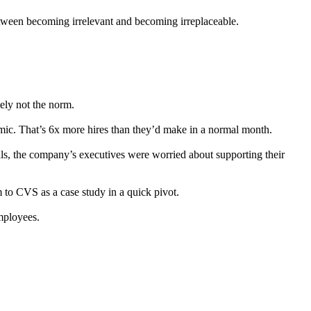
between becoming irrelevant and becoming irreplaceable.
tely not the norm.
ic. That’s 6x more hires than they’d make in a normal month.
als, the company’s executives were worried about supporting their
m to CVS as a case study in a quick pivot.
mployees.