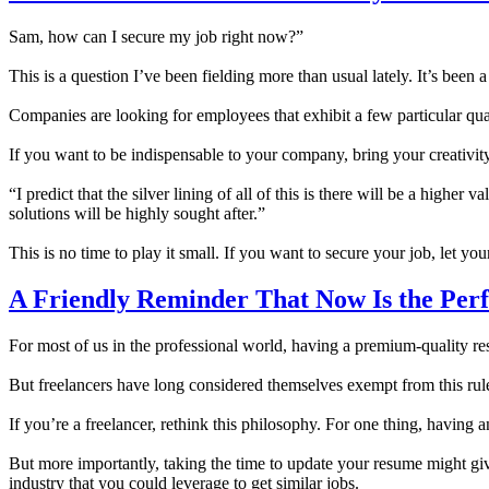
Sam, how can I secure my job right now?”
This is a question I’ve been fielding more than usual lately. It’s bee
Companies are looking for employees that exhibit a few particular qualit
If you want to be indispensable to your company, bring your creativit
“I predict that the silver lining of all of this is there will be a hig
solutions will be highly sought after.”
This is no time to play it small. If you want to secure your job, let you
A Friendly Reminder That Now Is the Perf
For most of us in the professional world, having a premium-quality re
But freelancers have long considered themselves exempt from this rul
If you’re a freelancer, rethink this philosophy. For one thing, having
But more importantly, taking the time to update your resume might giv
industry that you could leverage to get similar jobs.