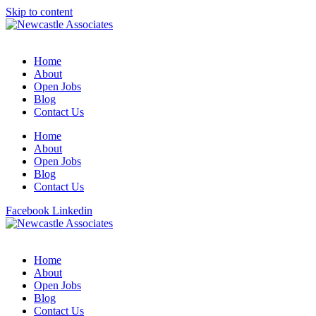
Skip to content
Home
About
Open Jobs
Blog
Contact Us
Home
About
Open Jobs
Blog
Contact Us
Facebook
Linkedin
Home
About
Open Jobs
Blog
Contact Us