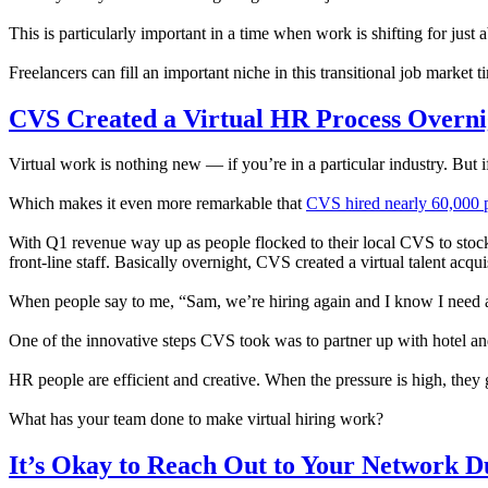
This is particularly important in a time when work is shifting for ju
Freelancers can fill an important niche in this transitional job market 
CVS Created a Virtual HR Process Overni
Virtual work is nothing new — if you’re in a particular industry. But if
Which makes it even more remarkable that
CVS hired nearly 60,000 p
With Q1 revenue way up as people flocked to their local CVS to stock
front-line staff. Basically overnight, CVS created a virtual talent acqui
When people say to me, “Sam, we’re hiring again and I know I need a vi
One of the innovative steps CVS took was to partner up with hotel an
HR people are efficient and creative. When the pressure is high, they 
What has your team done to make virtual hiring work?
It’s Okay to Reach Out to Your Network D