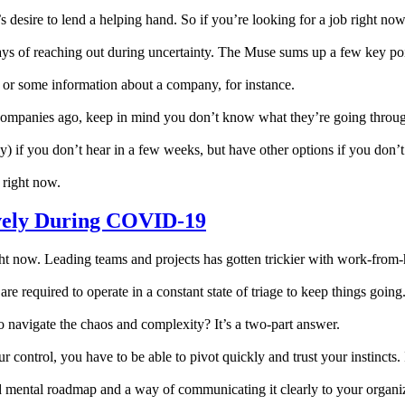
desire to lend a helping hand. So if you’re looking for a job right now, 
r ways of reaching out during uncertainty. The Muse sums up a few key po
n or some information about a company, for instance.
companies ago, keep in mind you don’t know what they’re going throug
y) if you don’t hear in a few weeks, but have other options if you don’t
 right now.
vely During COVID-19
y right now. Leading teams and projects has gotten trickier with work-f
re required to operate in a constant state of triage to keep things going
 navigate the chaos and complexity? It’s a two-part answer.
control, you have to be able to pivot quickly and trust your instincts. I
id mental roadmap and a way of communicating it clearly to your organiz