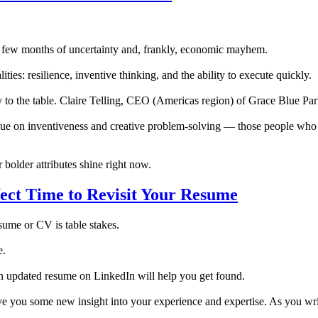
n a few months of uncertainty and, frankly, economic mayhem.
ies: resilience, inventive thinking, and the ability to execute quickly.
y to the table. Claire Telling, CEO (Americas region) of Grace Blue Par
her value on inventiveness and creative problem-solving — those people w
r bolder attributes shine right now.
ect Time to Revisit Your Resume
sume or CV is table stakes.
e.
 an updated resume on LinkedIn will help you get found.
e you some new insight into your experience and expertise. As you write