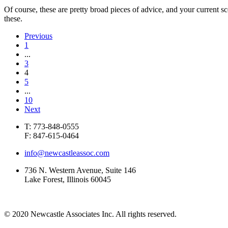
Of course, these are pretty broad pieces of advice, and your current s
these.
Previous
1
...
3
4
5
...
10
Next
T: 773-848-0555
F: 847-615-0464
info@newcastleassoc.com
736 N. Western Avenue, Suite 146
Lake Forest, Illinois 60045
© 2020 Newcastle Associates Inc. All rights reserved.