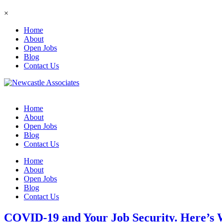
×
Home
About
Open Jobs
Blog
Contact Us
Home
About
Open Jobs
Blog
Contact Us
Home
About
Open Jobs
Blog
Contact Us
COVID-19 and Your Job Security. Here’s