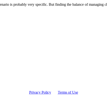
cenario is probably very specific. But finding the balance of managing 
Privacy Policy
Terms of Use