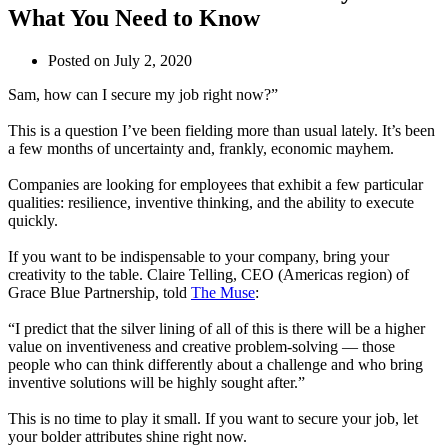
What You Need to Know
Posted on
July 2, 2020
Sam, how can I secure my job right now?”
This is a question I’ve been fielding more than usual lately. It’s been
a few months of uncertainty and, frankly, economic mayhem.
Companies are looking for employees that exhibit a few particular
qualities: resilience, inventive thinking, and the ability to execute
quickly.
If you want to be indispensable to your company, bring your
creativity to the table. Claire Telling, CEO (Americas region) of
Grace Blue Partnership, told
The Muse
:
“I predict that the silver lining of all of this is there will be a higher
value on inventiveness and creative problem-solving — those
people who can think differently about a challenge and who bring
inventive solutions will be highly sought after.”
This is no time to play it small. If you want to secure your job, let
your bolder attributes shine right now.