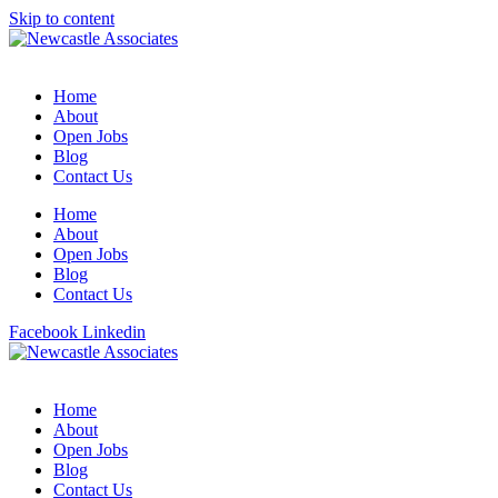
Skip to content
Home
About
Open Jobs
Blog
Contact Us
Home
About
Open Jobs
Blog
Contact Us
Facebook
Linkedin
Home
About
Open Jobs
Blog
Contact Us