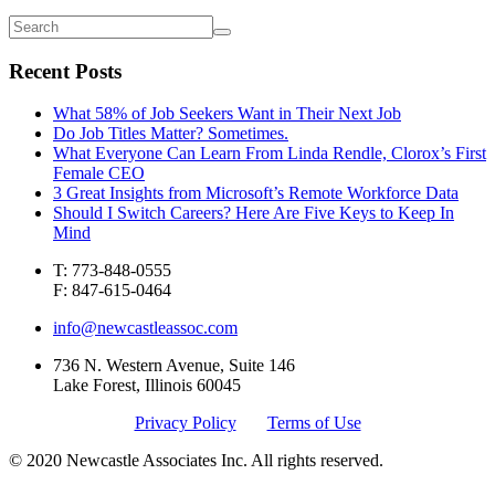
Recent Posts
What 58% of Job Seekers Want in Their Next Job
Do Job Titles Matter? Sometimes.
What Everyone Can Learn From Linda Rendle, Clorox’s First
Female CEO
3 Great Insights from Microsoft’s Remote Workforce Data
Should I Switch Careers? Here Are Five Keys to Keep In
Mind
T: 773-848-0555
F: 847-615-0464
info@newcastleassoc.com
736 N. Western Avenue, Suite 146
Lake Forest, Illinois 60045
Privacy Policy
Terms of Use
© 2020 Newcastle Associates Inc. All rights reserved.