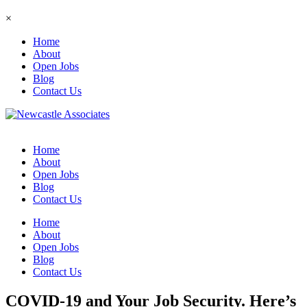
×
Home
About
Open Jobs
Blog
Contact Us
Home
About
Open Jobs
Blog
Contact Us
Home
About
Open Jobs
Blog
Contact Us
COVID-19 and Your Job Security. Here’s