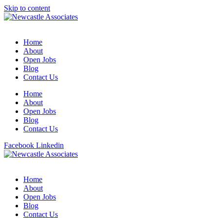
Skip to content
Home
About
Open Jobs
Blog
Contact Us
Home
About
Open Jobs
Blog
Contact Us
Facebook
Linkedin
Home
About
Open Jobs
Blog
Contact Us