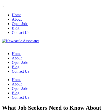
×
Home
About
Open Jobs
Blog
Contact Us
Home
About
Open Jobs
Blog
Contact Us
Home
About
Open Jobs
Blog
Contact Us
What Job Seekers Need to Know About