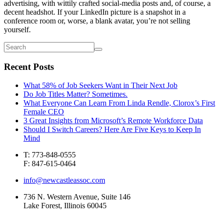
advertising, with wittily crafted social-media posts and, of course, a
decent headshot. If your LinkedIn picture is a snapshot in a
conference room or, worse, a blank avatar, you’re not selling
yourself.
Recent Posts
What 58% of Job Seekers Want in Their Next Job
Do Job Titles Matter? Sometimes.
What Everyone Can Learn From Linda Rendle, Clorox’s First
Female CEO
3 Great Insights from Microsoft’s Remote Workforce Data
Should I Switch Careers? Here Are Five Keys to Keep In
Mind
T: 773-848-0555
F: 847-615-0464
info@newcastleassoc.com
736 N. Western Avenue, Suite 146
Lake Forest, Illinois 60045