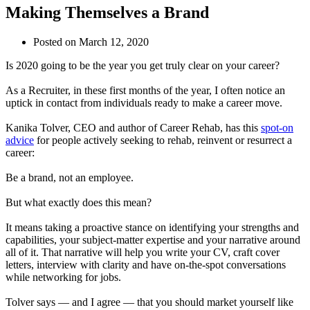
Making Themselves a Brand
Posted on
March 12, 2020
Is 2020 going to be the year you get truly clear on your career?
As a Recruiter, in these first months of the year, I often notice an
uptick in contact from individuals ready to make a career move.
Kanika Tolver, CEO and author of Career Rehab, has this
spot-on
advice
for people actively seeking to rehab, reinvent or resurrect a
career:
Be a brand, not an employee.
But what exactly does this mean?
It means taking a proactive stance on identifying your strengths and
capabilities, your subject-matter expertise and your narrative around
all of it. That narrative will help you write your CV, craft cover
letters, interview with clarity and have on-the-spot conversations
while networking for jobs.
Tolver says — and I agree — that you should market yourself like