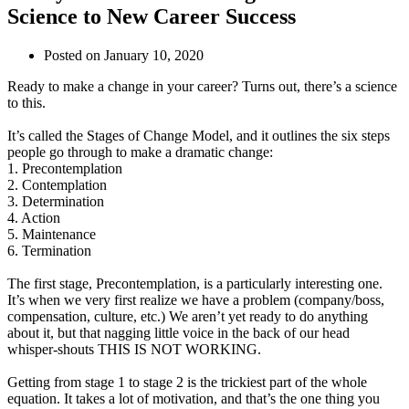
Science to New Career Success
Posted on
January 10, 2020
Ready to make a change in your career? Turns out, there’s a science
to this.
It’s called the Stages of Change Model, and it outlines the six steps
people go through to make a dramatic change:
1. Precontemplation
2. Contemplation
3. Determination
4. Action
5. Maintenance
6. Termination
The first stage, Precontemplation, is a particularly interesting one.
It’s when we very first realize we have a problem (company/boss,
compensation, culture, etc.) We aren’t yet ready to do anything
about it, but that nagging little voice in the back of our head
whisper-shouts THIS IS NOT WORKING.
Getting from stage 1 to stage 2 is the trickiest part of the whole
equation. It takes a lot of motivation, and that’s the one thing you