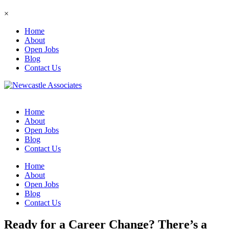
×
Home
About
Open Jobs
Blog
Contact Us
Home
About
Open Jobs
Blog
Contact Us
Home
About
Open Jobs
Blog
Contact Us
Ready for a Career Change? There’s a