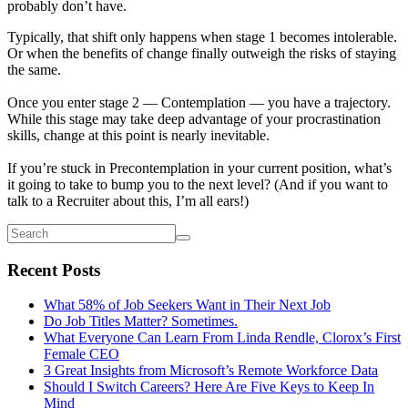
probably don’t have.
Typically, that shift only happens when stage 1 becomes intolerable.
Or when the benefits of change finally outweigh the risks of staying
the same.
Once you enter stage 2 — Contemplation — you have a trajectory.
While this stage may take deep advantage of your procrastination
skills, change at this point is nearly inevitable.
If you’re stuck in Precontemplation in your current position, what’s
it going to take to bump you to the next level? (And if you want to
talk to a Recruiter about this, I’m all ears!)
Recent Posts
What 58% of Job Seekers Want in Their Next Job
Do Job Titles Matter? Sometimes.
What Everyone Can Learn From Linda Rendle, Clorox’s First
Female CEO
3 Great Insights from Microsoft’s Remote Workforce Data
Should I Switch Careers? Here Are Five Keys to Keep In
Mind