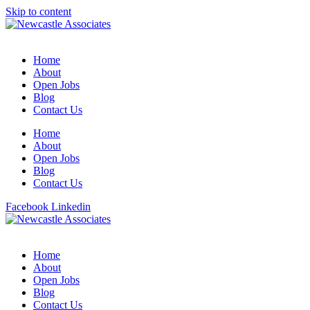
Skip to content
Home
About
Open Jobs
Blog
Contact Us
Home
About
Open Jobs
Blog
Contact Us
Facebook
Linkedin
Home
About
Open Jobs
Blog
Contact Us